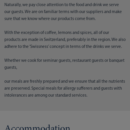
Naturally, we pay close attention to the food and drink we serve
our guests. We are on familiar terms with our suppliers and make
sure that we know where our products come from.
With the exception of coffee, lemons and spices, all of our
products are made in Switzerland, preferably in the region. We also
adhere to the ‘Swissness’ concept in terms of the drinks we serve.
Whether we cook for seminar guests, restaurant guests or banquet
guests,
our meals are freshly prepared and we ensure that all the nutrients
are preserved. Special meals for allergy sufferers and guests with
intolerances are among our standard services.
Accommodation