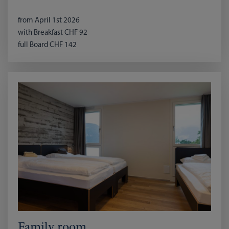
from April 1st 2026
with Breakfast CHF 92
full Board CHF 142
Family room