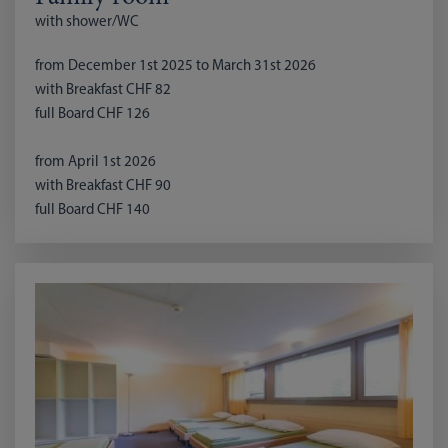
with shower/WC
from December 1st 2025 to March 31st 2026
with Breakfast CHF 82
full Board CHF 126
from April 1st 2026
with Breakfast CHF 90
full Board CHF 140