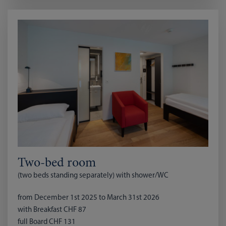
Two-bed room
(two beds standing separately) with shower/WC
from December 1st 2025 to March 31st 2026
with Breakfast CHF 87
full Board CHF 131