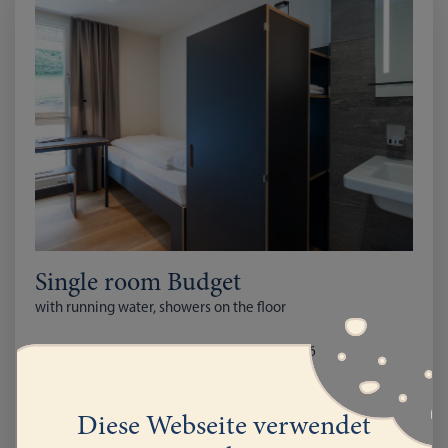
Single room Budget
with running water, showers on the floor
from December 1st 2025 to March 31st 2026
with Breakfast CHF 87
full Board CHF 131
Diese Webseite verwendet