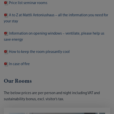
Price list seminar rooms
A to Z at Mattli Antoniushaus – all the information you need for
your stay
Information on opening windows – ventilate, please help us
save energy
How to keep the room pleasantly cool
In case of fire
Our Rooms
The below prices are per person and night including VAT and
sustainability bonus, excl. visitor’s tax.