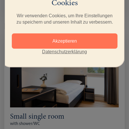
from April 1st 2026
Cookies
with Breakfast CHF 92
full Board CHF 142
Wir verwenden Cookies, um Ihre Einstellungen
zu speichern und unseren Inhalt zu verbessern.
Akzeptieren
Datenschutzerklärung
Small single room
with shower/WC