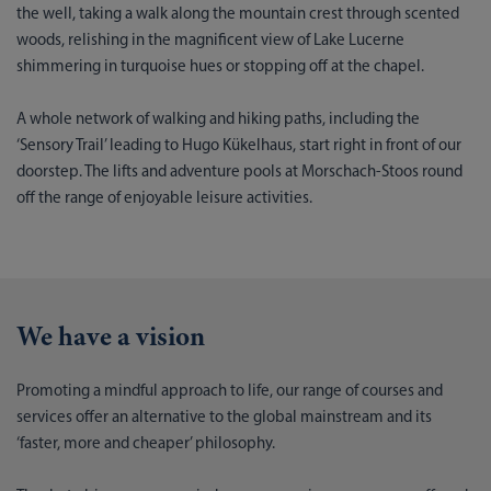
the well, taking a walk along the mountain crest through scented
woods, relishing in the magnificent view of Lake Lucerne
shimmering in turquoise hues or stopping off at the chapel.
A whole network of walking and hiking paths, including the
‘Sensory Trail’ leading to Hugo Kükelhaus, start right in front of our
doorstep. The lifts and adventure pools at Morschach-Stoos round
off the range of enjoyable leisure activities.
We have a vision
Promoting a mindful approach to life, our range of courses and
services offer an alternative to the global mainstream and its
‘faster, more and cheaper’ philosophy.