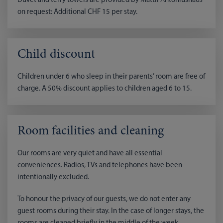
Duvet and terry towels are provided by Mattli Antoniushaus
on request: Additional CHF 15 per stay.
Child discount
Children under 6 who sleep in their parents’ room are free of
charge. A 50% discount applies to children aged 6 to 15.
Room facilities and cleaning
Our rooms are very quiet and have all essential
conveniences. Radios, TVs and telephones have been
intentionally excluded.
To honour the privacy of our guests, we do not enter any
guest rooms during their stay. In the case of longer stays, the