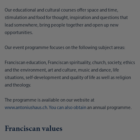
Our educational and cultural courses offer space and time,
stimulation and food for thought, inspiration and questions that
lead somewhere, bring people together and open up new
opportunities.
Our event programme focuses on the following subject areas:
Franciscan education, Franciscan spirituality, church, society, ethics
and the environment, art and culture, music and dance, life
situations, self-development and quality of life as well as religion
and theology.
The programme is available on our website at
www.antoniushaus.ch
.
You can also obtain
an annual programme.
Franciscan values