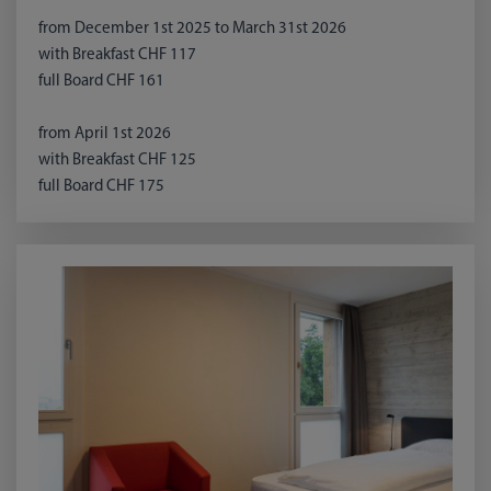
from December 1st 2025 to March 31st 2026
with Breakfast CHF 117
full Board CHF 161
from April 1st 2026
with Breakfast CHF 125
full Board CHF 175