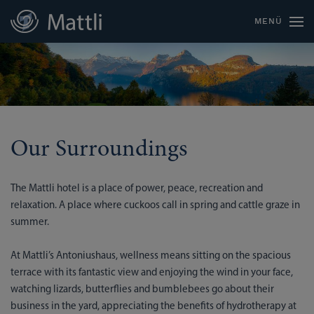
MENÜ
Our Surroundings
The Mattli hotel is a place of power, peace, recreation and
relaxation. A place where cuckoos call in spring and cattle graze in
summer.
At Mattli’s Antoniushaus, wellness means sitting on the spacious
terrace with its fantastic view and enjoying the wind in your face,
watching lizards, butterflies and bumblebees go about their
business in the yard, appreciating the benefits of hydrotherapy at