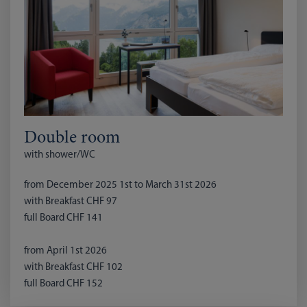
Double room
with shower/WC
from December 2025 1st to March 31st 2026
with Breakfast CHF 97
full Board CHF 141
from April 1st 2026
with Breakfast CHF 102
full Board CHF 152