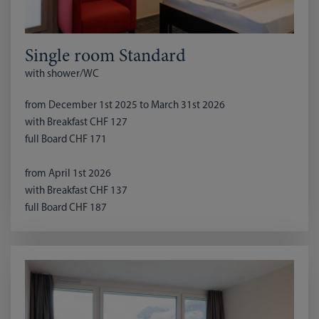
Single room Standard
with shower/WC
from December 1st 2025 to March 31st 2026
with Breakfast CHF 127
full Board CHF 171
from April 1st 2026
with Breakfast CHF 137
full Board CHF 187