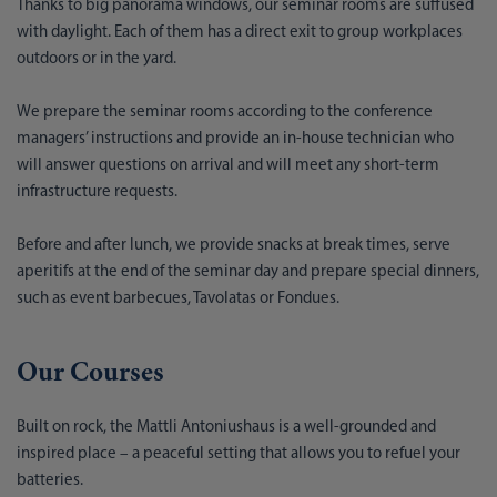
Thanks to big panorama windows, our seminar rooms are suffused
with daylight. Each of them has a direct exit to group workplaces
outdoors or in the yard.
We prepare the seminar rooms according to the conference
managers’ instructions and provide an in-house technician who
will answer questions on arrival and will meet any short-term
infrastructure requests.
Before and after lunch, we provide snacks at break times, serve
aperitifs at the end of the seminar day and prepare special dinners,
such as event barbecues, Tavolatas or Fondues.
Our Courses
Built on rock, the Mattli Antoniushaus is a well-grounded and
inspired place – a peaceful setting that allows you to refuel your
batteries.