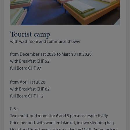
Tourist camp
with washroom and communal shower
from December 1st 2025 to March 31st 2026
with Breakfast CHF 52
full Board CHF 97
from April 1st 2026
with Breakfast CHF 62
full Board CHF 112
P. S.:
Two multi-bed rooms for 6 and 8 persons respectively.
Price per bed, with woollen blanket, in own sleeping bag.