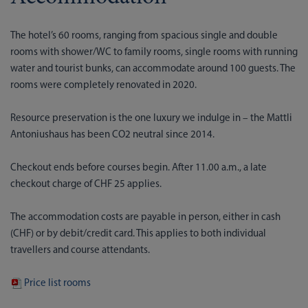
The hotel’s 60 rooms, ranging from spacious single and double
rooms with shower/WC to family rooms, single rooms with running
water and tourist bunks, can accommodate around 100 guests. The
rooms were completely renovated in 2020.
Resource preservation is the one luxury we indulge in – the Mattli
Antoniushaus has been CO2 neutral since 2014.
Checkout ends before courses begin. After 11.00 a.m., a late
checkout charge of CHF 25 applies.
The accommodation costs are payable in person, either in cash
(CHF) or by debit/credit card. This applies to both individual
travellers and course attendants.
Price list rooms