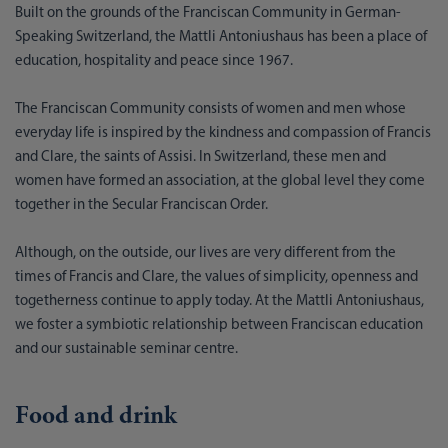
Built on the grounds of the Franciscan Community in German-
Speaking Switzerland, the Mattli Antoniushaus has been a place of
education, hospitality and peace since 1967.
The Franciscan Community consists of women and men whose
everyday life is inspired by the kindness and compassion of Francis
and Clare, the saints of Assisi. In Switzerland, these men and
women have formed an association, at the global level they come
together in the Secular Franciscan Order.
Although, on the outside, our lives are very different from the
times of Francis and Clare, the values of simplicity, openness and
togetherness continue to apply today. At the Mattli Antoniushaus,
we foster a symbiotic relationship between Franciscan education
and our sustainable seminar centre.
Food and drink